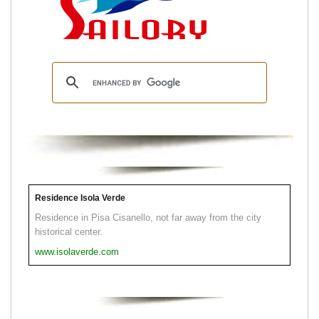
Residence Isola Verde
Residence in Pisa Cisanello, not far away from the city
historical center.
www.isolaverde.com