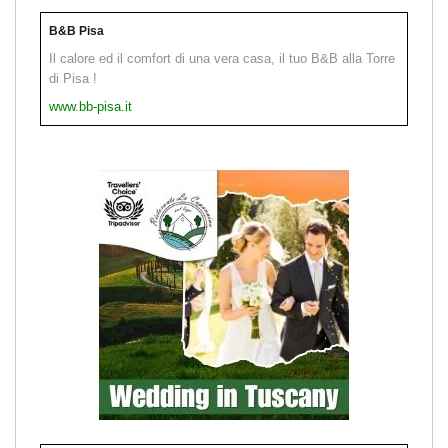
B&B Pisa
Il calore ed il comfort di una vera casa, il tuo B&B alla Torre
di Pisa !
www.bb-pisa.it