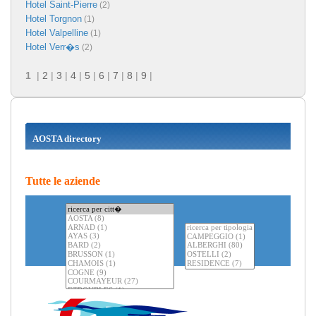
Hotel Saint-Pierre
(2)
Hotel Torgnon
(1)
Hotel Valpelline
(1)
Hotel Verr�s
(2)
1
|
2
|
3
|
4
|
5
|
6
|
7
|
8
|
9
|
AOSTA directory
Tutte le aziende