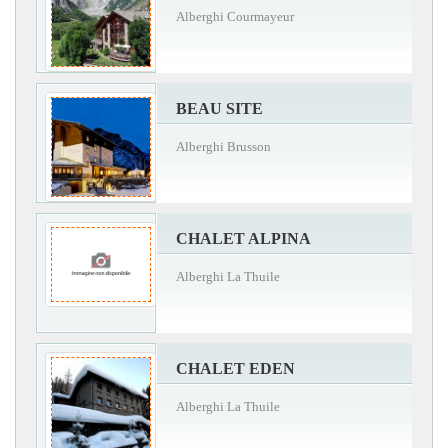
Alberghi Courmayeur
BEAU SITE
Alberghi Brusson
CHALET ALPINA
Alberghi La Thuile
CHALET EDEN
Alberghi La Thuile