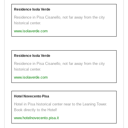
Residence Isola Verde
Residence in Pisa Cisanello, not far away from the city
historical center.
www.isolaverde.com
Residence Isola Verde
Residence in Pisa Cisanello, not far away from the city
historical center.
www.isolaverde.com
Hotel Novecento Pisa
Hotel in Pisa historical center near to the Leaning Tower.
Book directly to the Hotel!
www.hotelnovecento.pisa.it