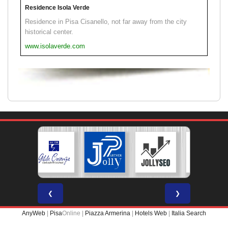
Residence Isola Verde
Residence in Pisa Cisanello, not far away from the city
historical center.
www.isolaverde.com
❮
❯
AnyWeb
|
Pisa
Online |
Piazza Armerina
|
Hotels Web
|
Italia Search