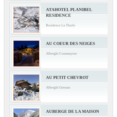
ATAHOTEL PLANIBEL
RESIDENCE
Residence La Thuile
AU COEUR DES NEIGES
Alberghi Courmayeur
AU PETIT CHEVROT
Alberghi Gressan
AUBERGE DE LA MAISON