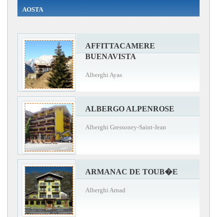
AOSTA
AFFITTACAMERE
BUENAVISTA
Alberghi Ayas
ALBERGO ALPENROSE
Alberghi Gressoney-Saint-Jean
ARMANAC DE TOUB�E
Alberghi Arnad