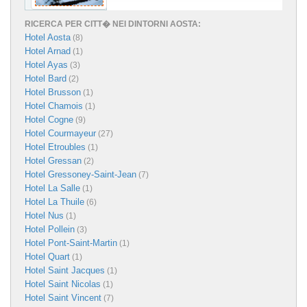
RICERCA PER CITT� NEI DINTORNI AOSTA:
Hotel Aosta
(8)
Hotel Arnad
(1)
Hotel Ayas
(3)
Hotel Bard
(2)
Hotel Brusson
(1)
Hotel Chamois
(1)
Hotel Cogne
(9)
Hotel Courmayeur
(27)
Hotel Etroubles
(1)
Hotel Gressan
(2)
Hotel Gressoney-Saint-Jean
(7)
Hotel La Salle
(1)
Hotel La Thuile
(6)
Hotel Nus
(1)
Hotel Pollein
(3)
Hotel Pont-Saint-Martin
(1)
Hotel Quart
(1)
Hotel Saint Jacques
(1)
Hotel Saint Nicolas
(1)
Hotel Saint Vincent
(7)