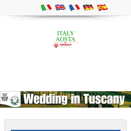
ITALY
AOSTA