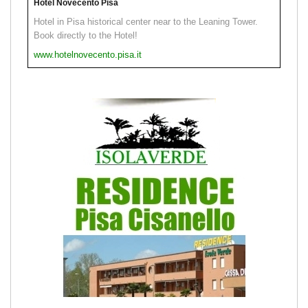
Hotel Novecento Pisa
Hotel in Pisa historical center near to the Leaning Tower.
Book directly to the Hotel!
www.hotelnovecento.pisa.it