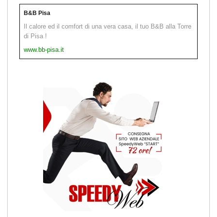
B&B Pisa
Il calore ed il comfort di una vera casa, il tuo B&B alla Torre
di Pisa !
www.bb-pisa.it