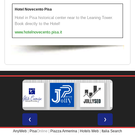
Hotel Novecento Pisa
Hotel in Pisa historical center near to the Leaning Tower.
Book directly to the Hotel!
www.hotelnovecento.pisa.it
❮
❯
AnyWeb
|
Pisa
Online |
Piazza Armerina
|
Hotels Web
|
Italia Search