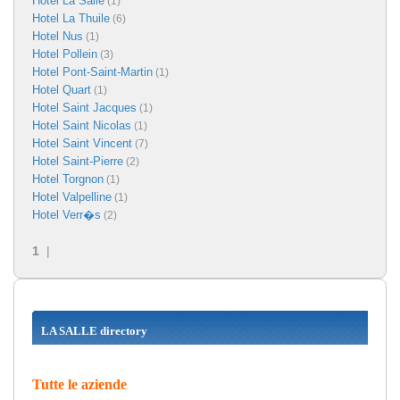
Hotel La Salle
(1)
Hotel La Thuile
(6)
Hotel Nus
(1)
Hotel Pollein
(3)
Hotel Pont-Saint-Martin
(1)
Hotel Quart
(1)
Hotel Saint Jacques
(1)
Hotel Saint Nicolas
(1)
Hotel Saint Vincent
(7)
Hotel Saint-Pierre
(2)
Hotel Torgnon
(1)
Hotel Valpelline
(1)
Hotel Verr�s
(2)
1
|
LA SALLE directory
Tutte le aziende