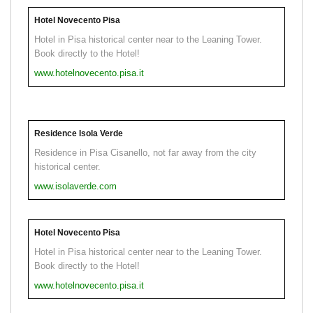
Hotel Novecento Pisa
Hotel in Pisa historical center near to the Leaning Tower.
Book directly to the Hotel!
www.hotelnovecento.pisa.it
Residence Isola Verde
Residence in Pisa Cisanello, not far away from the city
historical center.
www.isolaverde.com
Hotel Novecento Pisa
Hotel in Pisa historical center near to the Leaning Tower.
Book directly to the Hotel!
www.hotelnovecento.pisa.it