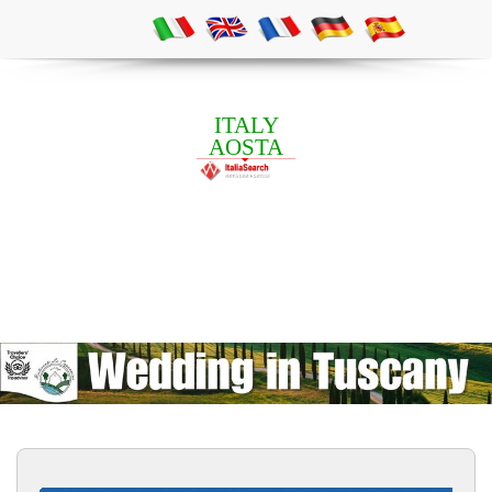
ITALY
AOSTA