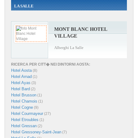
LA SALLE
MONT BLANC HOTEL
VILLAGE
Alberghi La Salle
RICERCA PER CITT� NEI DINTORNI AOSTA:
Hotel Aosta
(8)
Hotel Arnad
(1)
Hotel Ayas
(3)
Hotel Bard
(2)
Hotel Brusson
(1)
Hotel Chamois
(1)
Hotel Cogne
(9)
Hotel Courmayeur
(27)
Hotel Etroubles
(1)
Hotel Gressan
(2)
Hotel Gressoney-Saint-Jean
(7)